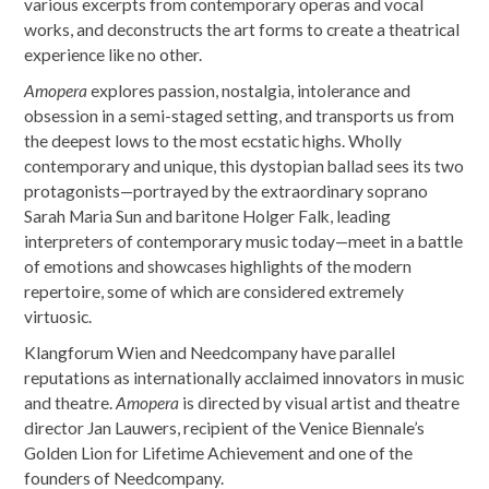
various excerpts from contemporary operas and vocal
works, and deconstructs the art forms to create a theatrical
experience like no other.
Amopera
explores passion, nostalgia, intolerance and
obsession in a semi-staged setting, and transports us from
the deepest lows to the most ecstatic highs. Wholly
contemporary and unique, this dystopian ballad sees its two
protagonists—portrayed by the extraordinary soprano
Sarah Maria Sun and baritone Holger Falk, leading
interpreters of contemporary music today—meet in a battle
of emotions and showcases highlights of the modern
repertoire, some of which are considered extremely
virtuosic.
Klangforum Wien and Needcompany have parallel
reputations as internationally acclaimed innovators in music
and theatre.
Amopera
is directed by visual artist and theatre
director Jan Lauwers, recipient of the Venice Biennale’s
Golden Lion for Lifetime Achievement and one of the
founders of Needcompany.