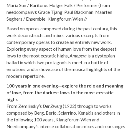
Maria Sun / Baritone: Holger Falk / Performer (from
needcompany): Grace Tjang, Paul Blackman, Maarten
Seghers / Ensemble: Klangforum Wien //
Based on operas composed during the past century, this
work deconstructs and mixes various excerpts from
contemporary operas to create an entirely new work.
Exploring every aspect of human love from the deepest
lows to the most ecstatic highs,
Amopera
is a dystopian
ballad in which two protagonists meet in a battle of
emotions, and a showcase of the musical highlights of the
modern repertoire.
100 years in one evening—explore the role and meaning
of love, from the darkest lows to the most ecstatic
highs
From Zemlinsky’s
Der Zwerg
(1922) through to works
composed by Berg, Berio, Sciarrino, Xenakis and others in
the following 100 years, Klangforum Wien and
Needcompany’s intense collaboration mixes and rearranges