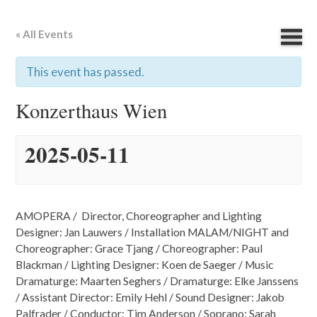
« All Events
This event has passed.
Konzerthaus Wien
2025-05-11
AMOPERA / Director, Choreographer and Lighting
Designer: Jan Lauwers / Installation MALAM/NIGHT and
Choreographer: Grace Tjang / Choreographer: Paul
Blackman / Lighting Designer: Koen de Saeger / Music
Dramaturge: Maarten Seghers / Dramaturge: Elke Janssens
/ Assistant Director: Emily Hehl / Sound Designer: Jakob
Palfrader / Conductor: Tim Anderson / Soprano: Sarah