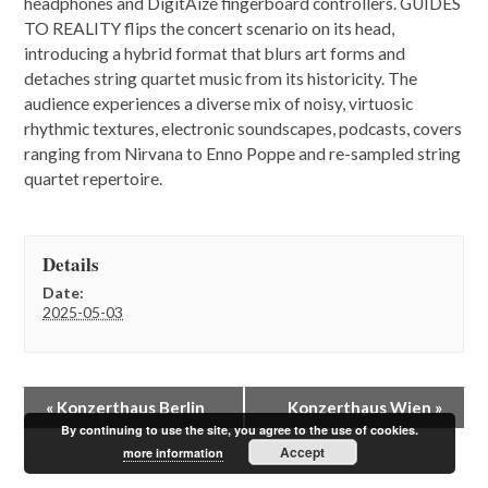
headphones and DigitAize fingerboard controllers. GUIDES
TO REALITY flips the concert scenario on its head,
introducing a hybrid format that blurs art forms and
detaches string quartet music from its historicity. The
audience experiences a diverse mix of noisy, virtuosic
rhythmic textures, electronic soundscapes, podcasts, covers
ranging from Nirvana to Enno Poppe and re-sampled string
quartet repertoire.
Details
Date:
2025-05-03
E
«
Konzerthaus Berlin
Konzerthaus Wien
»
v
By continuing to use the site, you agree to the use of cookies.
e
Accept
more information
n
t