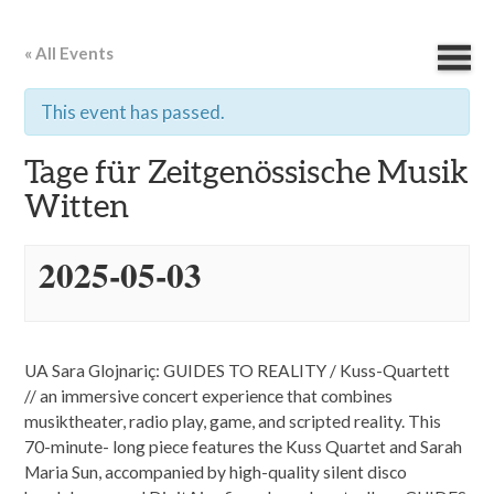
« All Events
This event has passed.
Tage für Zeitgenössische Musik
Witten
2025-05-03
UA Sara Glojnariç: GUIDES TO REALITY / Kuss-Quartett
// an immersive concert experience that combines
musiktheater, radio play, game, and scripted reality. This
70-minute- long piece features the Kuss Quartet and Sarah
Maria Sun, accompanied by high-quality silent disco