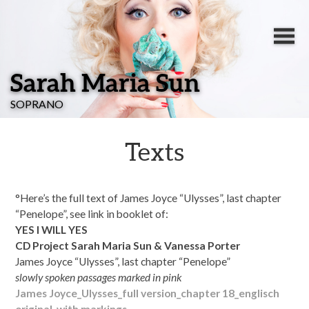
Sarah Maria Sun
SOPRANO
Texts
°Here’s the full text of
James Joyce “Ulysses”, last chapter
“Penelope”, see link in booklet of:
YES I WILL YES
CD Project Sarah Maria Sun & Vanessa Porter
James Joyce “Ulysses”, last chapter “Penelope”
slowly spoken passages marked in pink
James Joyce_Ulysses_full version_chapter 18_englisch
original_with markings