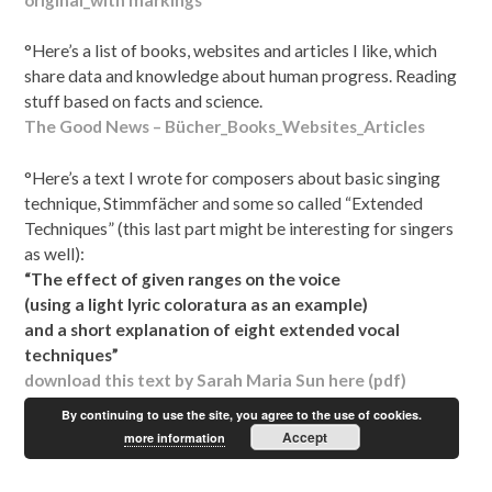
°Here’s a list of books, websites and articles I like, which
share data and knowledge about human progress. Reading
stuff based on facts and science.
The Good News – Bücher_Books_Websites_Articles
°Here’s a text I wrote for composers about basic singing
technique, Stimmfächer and some so called “Extended
Techniques” (this last part might be interesting for singers
as well):
“The effect of given ranges on the voice
(using a light lyric coloratura as an example)
and a short explanation of eight extended vocal
techniques”
download this text by Sarah Maria Sun here (pdf)
By continuing to use the site, you agree to the use of cookies.
Accept
more information