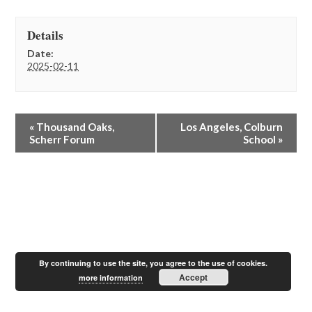
Details
Date:
2025-02-11
E
«
Thousand Oaks,
Los Angeles, Colburn
v
Scherr Forum
School
»
e
n
t
N
a
v
i
g
a
By continuing to use the site, you agree to the use of cookies.
t
Accept
more information
i
o