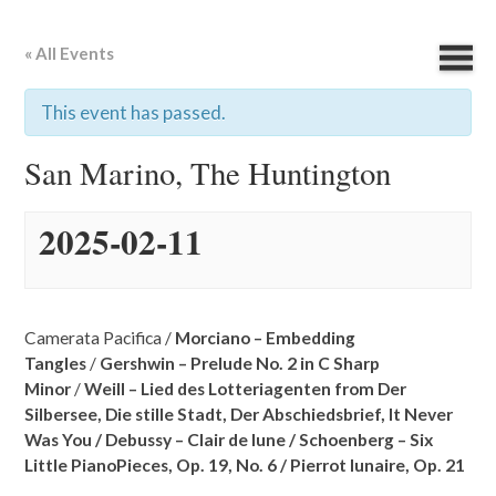
« All Events
This event has passed.
San Marino, The Huntington
2025-02-11
Camerata Pacifica /
Morciano – Embedding
Tangles
/
Gershwin – Prelude No. 2 in C Sharp
Minor
/
Weill – Lied des Lotteriagenten from Der
Silbersee,
Die stille Stadt,
Der Abschiedsbrief,
It Never
Was You /
Debussy – Clair de lune /
Schoenberg – Six
Little PianoPieces, Op. 19, No. 6 /
Pierrot lunaire, Op. 21