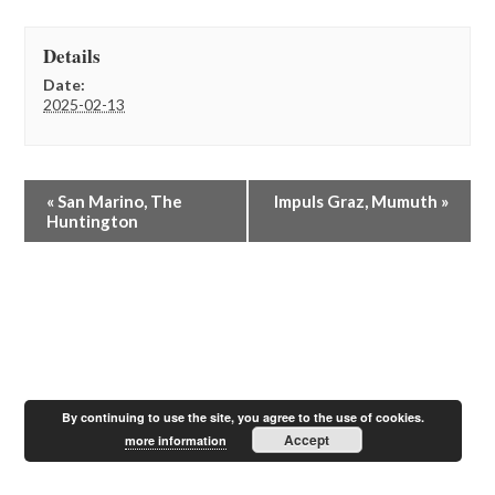
Details
Date:
2025-02-13
E
«
San Marino, The
Impuls Graz, Mumuth
»
v
Huntington
e
n
t
N
a
v
i
g
a
By continuing to use the site, you agree to the use of cookies.
t
Accept
more information
i
o