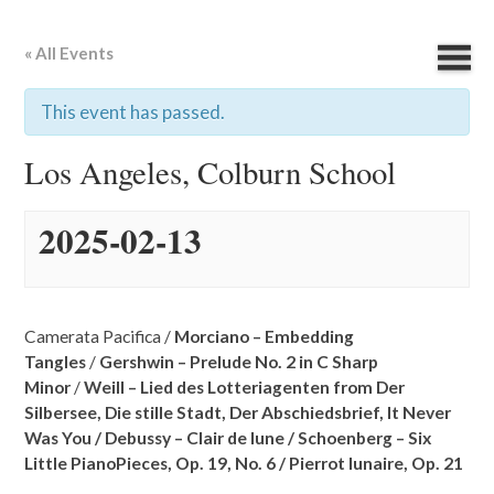
« All Events
This event has passed.
Los Angeles, Colburn School
2025-02-13
Camerata Pacifica /
Morciano – Embedding
Tangles
/
Gershwin – Prelude No. 2 in C Sharp
Minor
/
Weill – Lied des Lotteriagenten from Der
Silbersee,
Die stille Stadt,
Der Abschiedsbrief,
It Never
Was You /
Debussy – Clair de lune /
Schoenberg – Six
Little PianoPieces, Op. 19, No. 6 /
Pierrot lunaire, Op. 21