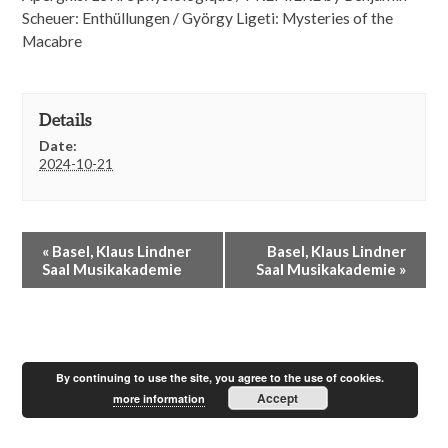
Scheuer: Enthüllungen / György Ligeti: Mysteries of the
Macabre
Details
Date:
2024-10-21
E
«
Basel, Klaus Lindner
Basel, Klaus Lindner
v
Saal Musikakademie
Saal Musikakademie
»
e
n
t
N
a
By continuing to use the site, you agree to the use of cookies.
v
Accept
i
more information
g
a