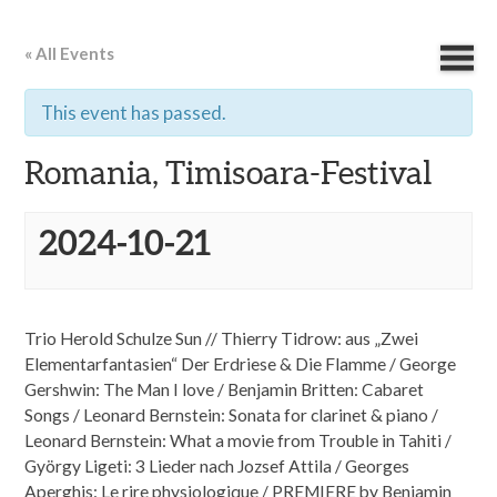
« All Events
This event has passed.
Romania, Timisoara-Festival
2024-10-21
Trio Herold Schulze Sun // Thierry Tidrow: aus „Zwei
Elementarfantasien“ Der Erdriese & Die Flamme / George
Gershwin: The Man I love / Benjamin Britten: Cabaret
Songs / Leonard Bernstein: Sonata for clarinet & piano /
Leonard Bernstein: What a movie from Trouble in Tahiti /
György Ligeti: 3 Lieder nach Jozsef Attila / Georges
Aperghis: Le rire physiologique / PREMIERE by Benjamin