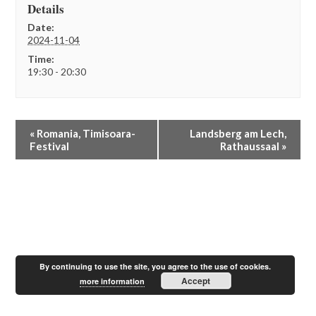
Details
Date:
2024-11-04
Time:
19:30 - 20:30
E
«
Romania, Timisoara-
Landsberg am Lech,
v
Festival
Rathaussaal
»
e
n
t
N
a
v
i
g
a
By continuing to use the site, you agree to the use of cookies.
t
Accept
more information
i
o