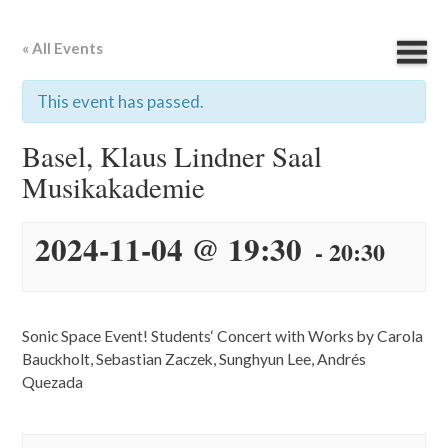
« All Events
This event has passed.
Basel, Klaus Lindner Saal
Musikakademie
2024-11-04 @ 19:30
-
20:30
Sonic Space Event! Students‘ Concert with Works by Carola
Bauckholt, Sebastian Zaczek, Sunghyun Lee, Andrés
Quezada