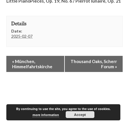
Little PianoPieces, Op. 19, No. 6 /
Pierrot lunaire, Op. 21
Details
Date:
2025-02-07
E
«
München,
Thousand Oaks, Scherr
v
Himmelfahrtskirche
Forum
»
e
n
t
N
a
v
i
By continuing to use the site, you agree to the use of cookies.
g
Accept
more information
a
t
i