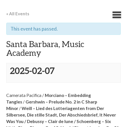
« All Events
This event has passed.
Santa Barbara, Music
Academy
2025-02-07
Camerata Pacifica /
Morciano – Embedding
Tangles
/
Gershwin – Prelude No. 2 in C Sharp
Minor
/
Weill – Lied des Lotteriagenten from Der
Silbersee,
Die stille Stadt,
Der Abschiedsbrief,
It Never
Was You /
Debussy – Clair de lune /
Schoenberg – Six