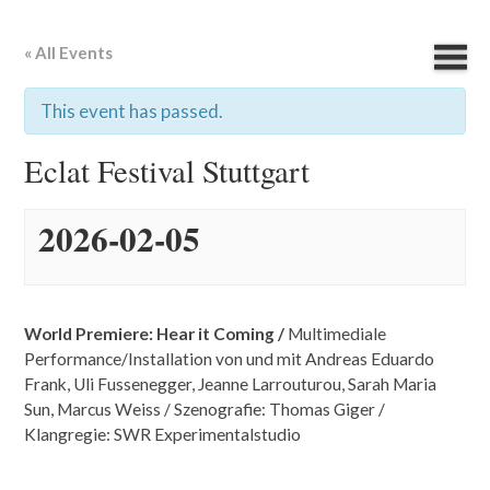
« All Events
This event has passed.
Eclat Festival Stuttgart
2026-02-05
World Premiere: Hear it Coming /
Multimediale
Performance
/
Installation von und mit Andreas Eduardo
Frank, Uli Fussenegger, Jeanne Larrouturou, Sarah Maria
Sun, Marcus Weiss / Szenografie: Thomas Giger /
Klangregie: SWR Experimentalstudio