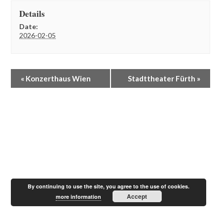
Details
Date:
2026-02-05
E
«
Konzerthaus Wien
Stadttheater Fürth
»
v
e
n
t
N
a
v
i
g
a
t
By continuing to use the site, you agree to the use of cookies.
i
Accept
more information
o
n