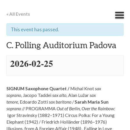
« All Events
This event has passed.
C. Polling Auditorium Padova
2026-02-25
SIGNUM Saxophone Quartet /
Michal Knot
sax
soprano,
Jacopo Taddei
sax alto,
Alan Lužar
sax
tenore,
Edoardo Zotti
sax baritono /
Sarah Maria Sun
soprano //
PROGRAMMA
Out of Berlin, Over the Rainbow:
Igor Stravinsky (1882–1971) Circus Polka: For a Young
Elephant (1942) / Friedrich Holländer (1896–1976)
Illusions, from A Foreign Affair (1948) , Falling in Love