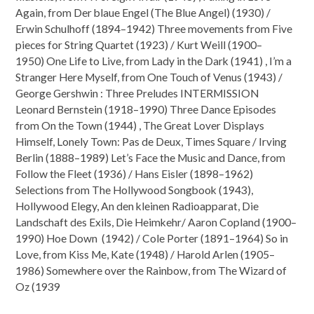
Again, from Der blaue Engel (The Blue Angel) (1930) /
Erwin Schulhoff (1894–1942) Three movements from Five
pieces for String Quartet (1923) / Kurt Weill (1900–
1950) One Life to Live, from Lady in the Dark (1941) , I’m a
Stranger Here Myself, from One Touch of Venus (1943) /
George Gershwin : Three Preludes INTERMISSION
Leonard Bernstein (1918–1990) Three Dance Episodes
from On the Town (1944) , The Great Lover Displays
Himself, Lonely Town: Pas de Deux, Times Square / Irving
Berlin (1888–1989) Let’s Face the Music and Dance, from
Follow the Fleet (1936) / Hans Eisler (1898–1962)
Selections from The Hollywood Songbook (1943),
Hollywood Elegy, An den kleinen Radioapparat, Die
Landschaft des Exils, Die Heimkehr/ Aaron Copland (1900–
1990) Hoe Down (1942) / Cole Porter (1891–1964) So in
Love, from Kiss Me, Kate (1948) / Harold Arlen (1905–
1986) Somewhere over the Rainbow, from The Wizard of
Oz (1939