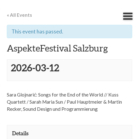
« All Events
This event has passed.
AspekteFestival Salzburg
2026-03-12
Sara Glojnarić: Songs for the End of the World // Kuss
Quartett / Sarah Maria Sun /
Paul Hauptmeier & Martin
Recker, Sound Design und Programmierung
Details