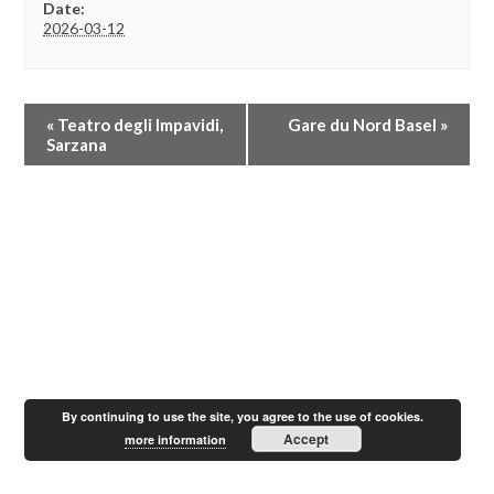
Date:
2026-03-12
E
«
Teatro degli Impavidi,
Gare du Nord Basel
»
v
Sarzana
e
n
t
N
a
v
i
g
a
t
i
o
By continuing to use the site, you agree to the use of cookies.
n
Accept
more information