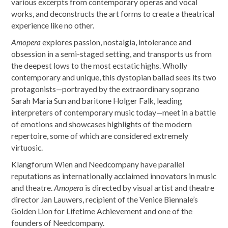
various excerpts from contemporary operas and vocal
works, and deconstructs the art forms to create a theatrical
experience like no other.
Amopera
explores passion, nostalgia, intolerance and
obsession in a semi-staged setting, and transports us from
the deepest lows to the most ecstatic highs. Wholly
contemporary and unique, this dystopian ballad sees its two
protagonists—portrayed by the extraordinary soprano
Sarah Maria Sun and baritone Holger Falk, leading
interpreters of contemporary music today—meet in a battle
of emotions and showcases highlights of the modern
repertoire, some of which are considered extremely
virtuosic.
Klangforum Wien and Needcompany have parallel
reputations as internationally acclaimed innovators in music
and theatre.
Amopera
is directed by visual artist and theatre
director Jan Lauwers, recipient of the Venice Biennale’s
Golden Lion for Lifetime Achievement and one of the
founders of Needcompany.