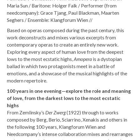
Maria Sun / Baritone: Holger Falk / Performer (from
needcompany): Grace Tjang, Paul Blackman, Maarten
Seghers / Ensemble: Klangforum Wien //
Based on operas composed during the past century, this
work deconstructs and mixes various excerpts from
contemporary operas to create an entirely new work.
Exploring every aspect of human love from the deepest
lows to the most ecstatic highs,
Amopera
is a dystopian
ballad in which two protagonists meet in a battle of
emotions, and a showcase of the musical highlights of the
modern repertoire.
100 years in one evening—explore the role and meaning
of love, from the darkest lows to the most ecstatic
highs
From Zemlinsky’s
Der Zwerg
(1922) through to works
composed by Berg, Berio, Sciarrino, Xenakis and others in
the following 100 years, Klangforum Wien and
Needcompany’s intense collaboration mixes and rearranges