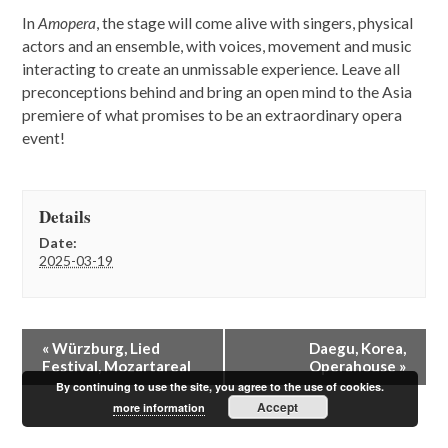
In
Amopera
, the stage will come alive with singers, physical
actors and an ensemble, with voices, movement and music
interacting to create an unmissable experience. Leave all
preconceptions behind and bring an open mind to the Asia
premiere of what promises to be an extraordinary opera
event!
Details
Date:
2025-03-19
E
«
Würzburg, Lied
Daegu, Korea,
v
Festival, Mozartareal
Operahouse
»
e
By continuing to use the site, you agree to the use of cookies.
n
Accept
more information
t
N