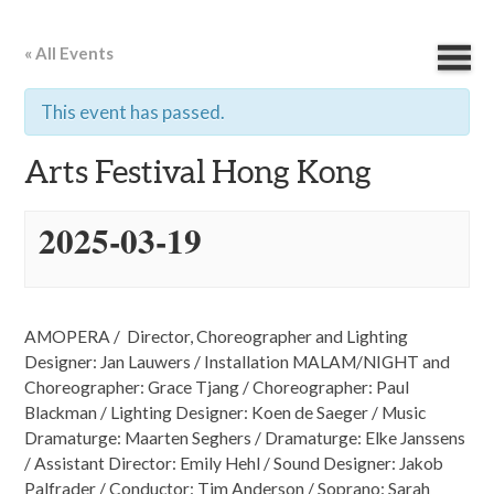
« All Events
This event has passed.
Arts Festival Hong Kong
2025-03-19
AMOPERA / Director, Choreographer and Lighting
Designer: Jan Lauwers / Installation MALAM/NIGHT and
Choreographer: Grace Tjang / Choreographer: Paul
Blackman / Lighting Designer: Koen de Saeger / Music
Dramaturge: Maarten Seghers / Dramaturge: Elke Janssens
/ Assistant Director: Emily Hehl / Sound Designer: Jakob
Palfrader / Conductor: Tim Anderson / Soprano: Sarah