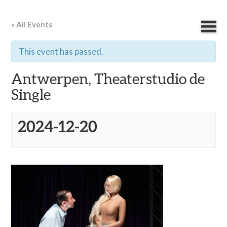
« All Events
This event has passed.
Antwerpen, Theaterstudio de
Single
2024-12-20