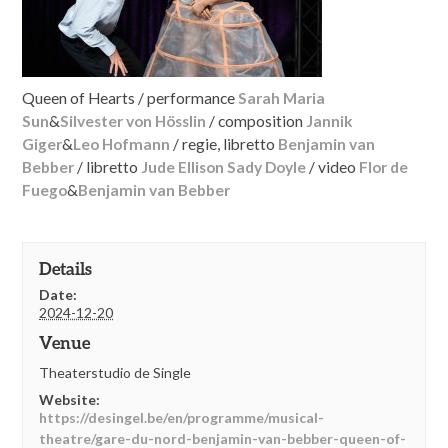
Queen of Hearts / performance
Sarah Maria
Sun
&
Silvester von Hösslin
/ composition
Jannik
Giger
&
Leo Hofmann
/ regie, libretto
Benjamin van
Bebber
/ libretto
Jude Ellison Sady Doyle
/ video
Flor de
Fuego
&
Benjamin van Bebber
Details
Date:
2024-12-20
Venue
Theaterstudio de Single
Website:
https://desingel.be/en/programme/musical-
theatre/gare-du-nord-benjamin-van-bebber-queen-of-