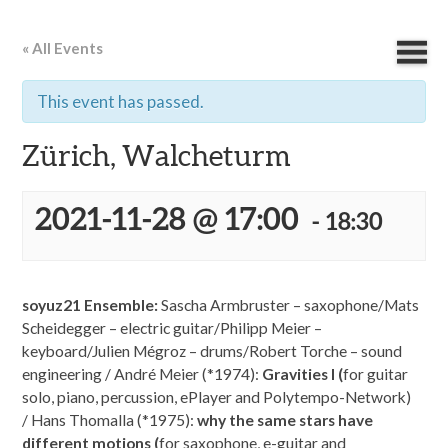
« All Events
This event has passed.
Zürich, Walcheturm
2021-11-28 @ 17:00
-
18:30
soyuz21 Ensemble:
Sascha Armbruster – saxophone/Mats
Scheidegger – electric guitar/Philipp Meier –
keyboard/Julien Mégroz – drums/Robert Torche – sound
engineering / André Meier (*1974):
Gravities I (
for guitar
solo, piano, percussion, ePlayer and Polytempo-Network)
/ Hans Thomalla (*1975):
why the same stars have
different motions (
for saxophone, e-guitar and