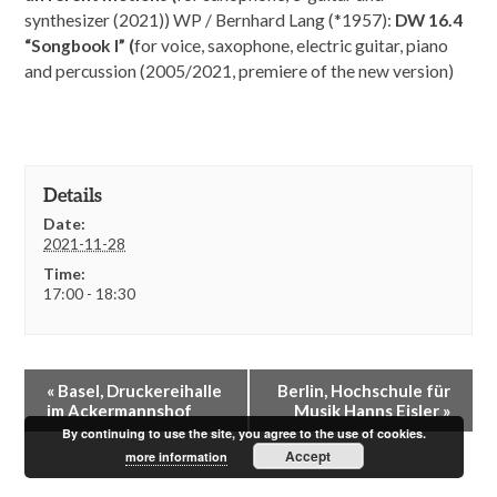
synthesizer (2021)) WP / Bernhard Lang (*1957):
DW 16.4
“Songbook I” (
for voice, saxophone, electric guitar, piano
and percussion (2005/2021, premiere of the new version)
Details
Date:
2021-11-28
Time:
17:00 - 18:30
E
«
Basel, Druckereihalle
Berlin, Hochschule für
v
im Ackermannshof
Musik Hanns Eisler
»
e
By continuing to use the site, you agree to the use of cookies.
n
Accept
more information
t
N