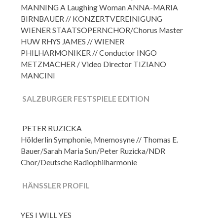
MANNING A Laughing Woman ANNA-MARIA
BIRNBAUER //
KONZERTVEREINIGUNG
WIENER STAATSOPERNCHOR/Chorus Master
HUW RHYS JAMES //
WIENER
PHILHARMONIKER // Conductor INGO
METZMACHER /
Video Director TIZIANO
MANCINI
SALZBURGER FESTSPIELE EDITION
PETER RUZICKA
Hölderlin Symphonie, Mnemosyne // Thomas E.
Bauer/Sarah Maria Sun/Peter Ruzicka/NDR
Chor/Deutsche Radiophilharmonie
HÄNSSLER PROFIL
YES I WILL YES