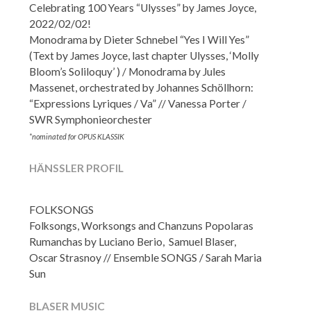
Celebrating 100 Years “Ulysses” by James Joyce,
2022/02/02!
Monodrama by Dieter Schnebel “Yes I Will Yes”
(Text by James Joyce, last chapter Ulysses, ‘Molly
Bloom’s Soliloquy’ ) / Monodrama by Jules
Massenet, orchestrated by Johannes Schöllhorn:
“Expressions Lyriques / Va” // Vanessa Porter /
SWR Symphonieorchester
*nominated for OPUS KLASSIK
HÄNSSLER PROFIL
FOLKSONGS
Folksongs, Worksongs and Chanzuns Popolaras
Rumanchas by Luciano Berio, Samuel Blaser,
Oscar Strasnoy // Ensemble SONGS / Sarah Maria
Sun
BLASER MUSIC