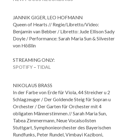
JANNIK GIGER, LEO HOFMANN
Queen of Hearts // Regie/Libretto/Video:
Benjamin van Bebber / Libretto: Jude Ellison Sady
Doyle / Performance: Sarah Maria Sun & Silvester
von Hößlin
STREAMING ONLY:
SPOTIFY
–
TIDAL
NIKOLAUS BRASS
In der Farbe von Erde für Viola, 44 Streicher u 2
Schlagzeuger / Der Goldende Steig für Sopran u
Orchester / Der Garten für Orchester mit 4
obligaten Männerstimmen // Sarah Maria Sun,
Tabea Zimmermann, Neue Vocalsolisten
Stuttgart, Symphonieorchester des Bayerischen
Rundfunks, Peter Rundel, Vimbayi Kaziboni,