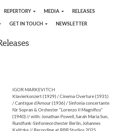
REPERTORY
MEDIA
RELEASES
GET IN TOUCH
NEWSLETTER
Releases
IGOR MARKEVITCH
Klavierkonzert (1929) / Cinema Overture (1931)
/ Cantique d’Amour (1936) / Sinfonia concertante
für Sopran & Orchester “Lorenzo Il Magnifico”
(1940) // with: Jonathan Powell, Sarah Maria Sun,
Rundfunk-Sinfonieorchester Berlin, Johannes
Kalitzke // Recording at RBB Studios 2025