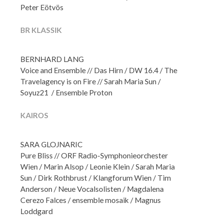
Peter Eötvös
BR KLASSIK
BERNHARD LANG
Voice and Ensemble // Das Hirn / DW 16.4 / The
Travelagency is on Fire // Sarah Maria Sun /
Soyuz21 / Ensemble Proton
KAIROS
SARA GLOJNARIC
Pure Bliss // ORF Radio-Symphonieorchester
Wien / Marin Alsop / Leonie Klein / Sarah Maria
Sun / Dirk Rothbrust / Klangforum Wien / Tim
Anderson / Neue Vocalsolisten / Magdalena
Cerezo Falces / ensemble mosaik / Magnus
Loddgard