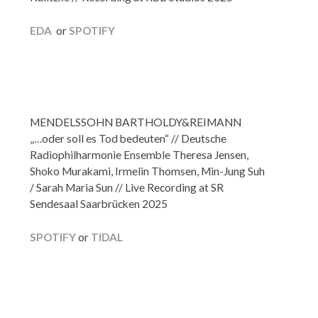
EDA
or
SPOTIFY
MENDELSSOHN BARTHOLDY&REIMANN
„…oder soll es Tod bedeuten“ // Deutsche
Radiophilharmonie Ensemble Theresa Jensen,
Shoko Murakami, Irmelin Thomsen, Min-Jung Suh
/ Sarah Maria Sun // Live Recording at SR
Sendesaal Saarbrücken 2025
SPOTIFY
or
TIDAL