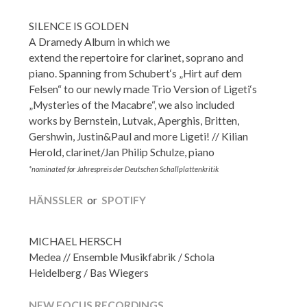
SILENCE IS GOLDEN
A Dramedy Album in which we
extend the repertoire for clarinet, soprano and
piano. Spanning from Schubert‘s „Hirt auf dem
Felsen“ to our newly made Trio Version of Ligeti‘s
„Mysteries of the Macabre“, we also included
works by Bernstein, Lutvak, Aperghis, Britten,
Gershwin, Justin&Paul and more Ligeti! // Kilian
Herold, clarinet/Jan Philip Schulze, piano
*nominated for Jahrespreis der Deutschen Schallplattenkritik
HÄNSSLER
or
SPOTIFY
MICHAEL HERSCH
Medea // Ensemble Musikfabrik / Schola
Heidelberg / Bas Wiegers
NEW FOCUS RECORDINGS