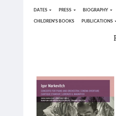
DATES
PRESS
BIOGRAPHY
CHILDREN’S BOOKS
PUBLICATIONS