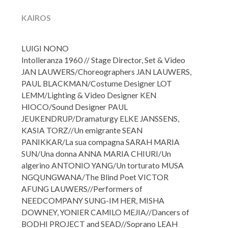
KAIROS
LUIGI NONO
Intolleranza 1960 //
Stage Director, Set & Video
JAN LAUWERS/Choreographers JAN LAUWERS,
PAUL BLACKMAN/Costume Designer LOT
LEMM/
Lighting & Video Designer KEN
HIOCO/Sound Designer PAUL
JEUKENDRUP/Dramaturgy ELKE JANSSENS,
KASIA TORZ//
Un emigrante SEAN
PANIKKAR/La sua compagna SARAH MARIA
SUN/Una donna ANNA MARIA CHIURI/Un
algerino ANTONIO YANG/
Un torturato MUSA
NGQUNGWANA/The Blind Poet VICTOR
AFUNG LAUWERS//
Performers of
NEEDCOMPANY SUNG-IM HER, MISHA
DOWNEY, YONIER CAMILO MEJIA//Dancers of
BODHI PROJECT and SEAD//
Soprano LEAH