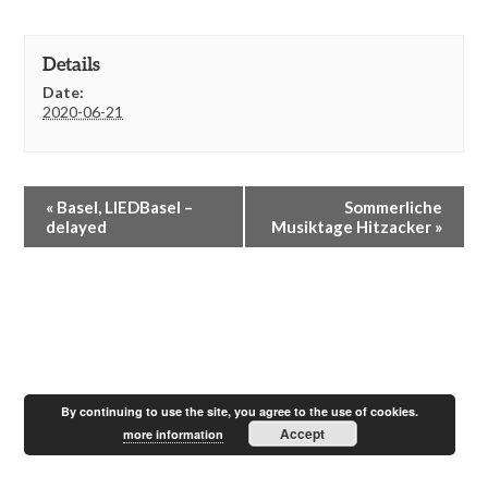
Details
Date:
2020-06-21
E
«
Basel, LIEDBasel –
Sommerliche
v
delayed
Musiktage Hitzacker
»
e
n
t
N
a
v
i
g
a
By continuing to use the site, you agree to the use of cookies.
Accept
t
more information
i
o