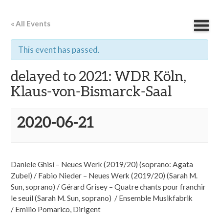
« All Events
This event has passed.
delayed to 2021: WDR Köln,
Klaus-von-Bismarck-Saal
2020-06-21
Daniele Ghisi – Neues Werk (2019/20) (soprano: Agata
Zubel) / Fabio Nieder – Neues Werk (2019/20) (Sarah M.
Sun, soprano) / Gérard Grisey – Quatre chants pour franchir
le seuil (Sarah M. Sun, soprano) / Ensemble Musikfabrik
/ Emilio Pomarico, Dirigent