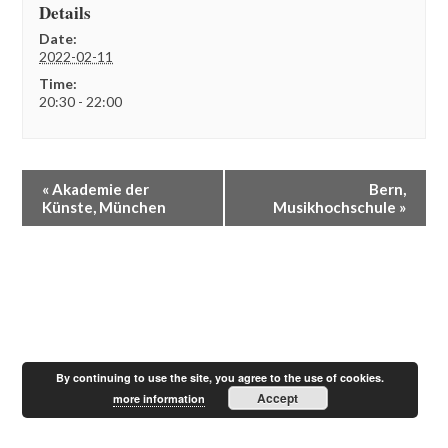
Details
Date:
2022-02-11
Time:
20:30 - 22:00
E
«
Akademie der
Bern,
v
Künste, München
Musikhochschule
»
e
n
t
N
a
v
i
g
a
By continuing to use the site, you agree to the use of cookies.
t
Accept
more information
i
o