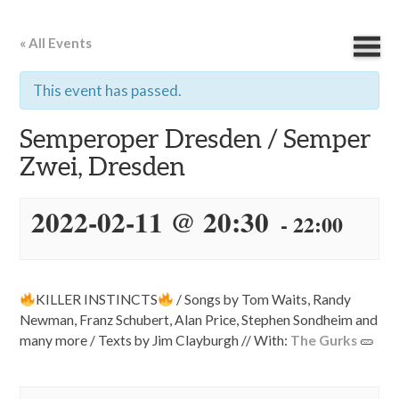
« All Events
This event has passed.
Semperoper Dresden / Semper
Zwei, Dresden
2022-02-11 @ 20:30
-
22:00
KILLER INSTINCTS
/ Songs by Tom Waits, Randy
Newman, Franz Schubert, Alan Price, Stephen Sondheim and
many more / Texts by Jim Clayburgh // With:
The Gurks
🥒