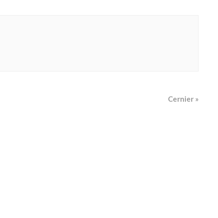
Cernier
»