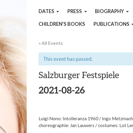
DATES
PRESS
BIOGRAPHY
CHILDREN’S BOOKS
PUBLICATIONS
« All Events
This event has passed.
Salzburger Festspiele
2021-08-26
Luigi Nono: Intolleranza 1960 / Ingo Metzmache
choreographie: Jan Lauwers / costumes: Lot L