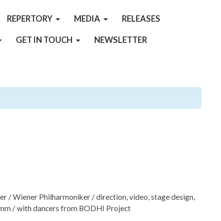
REPERTORY
MEDIA
RELEASES
GET IN TOUCH
NEWSLETTER
r / Wiener Philharmoniker / direction, video, stage design,
emm / with dancers from BODHI Project