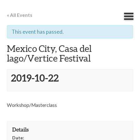
« All Events
This event has passed.
Mexico City, Casa del
lago/Vertice Festival
2019-10-22
Workshop/Masterclass
Details
Date: