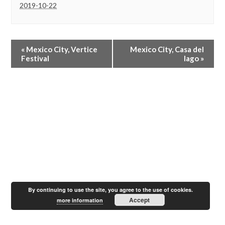
2019-10-22
E
«
Mexico City, Vertice
Mexico City, Casa del
v
Festival
lago
»
e
n
t
N
a
v
i
g
a
t
i
o
n
By continuing to use the site, you agree to the use of cookies.
Accept
more information